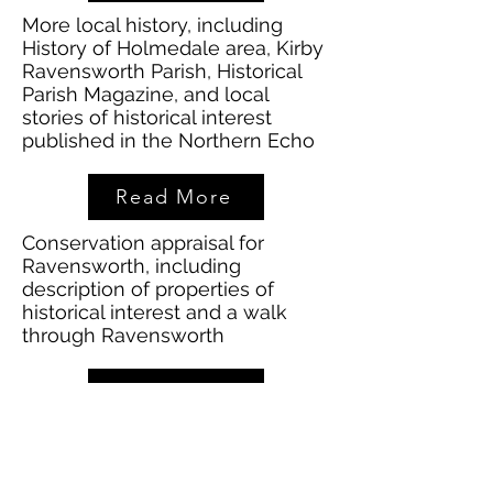
More local history, including
History of Holmedale area, Kirby
Ravensworth Parish, Historical
Parish Magazine, and local
stories of historical interest
published in the Northern Echo
Read More
Conservation appraisal for
Ravensworth, including
description of properties of
historical interest and a walk
through Ravensworth
Read More
History of Ravensworth Castle