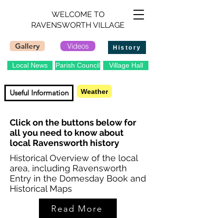
WELCOME TO
RAVENSWORTH VILLAGE
Gallery
Videos
History
Local News
Parish Council
Village Hall
Contact
Weather
Useful Information
Click on the buttons below for
all you need to know about
local Ravensworth history
Historical Overview of the local
area, including Ravensworth
Entry in the Domesday Book and
Historical Maps
Read More