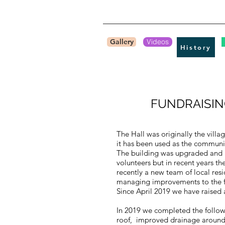
Gallery
Videos
History
FUNDRAISIN
The Hall was originally the villa
it has been used as the community
​The building was upgraded and 
volunteers but in recent years t
recently a new team of local res
managing improvements to the fa
​Since April 2019 we have raised
In 2019 we completed the follo
roof, improved drainage around 