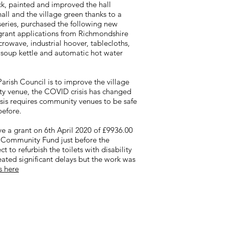
ock, painted and improved the hall
all and the village green thanks to a
eries, purchased the following new
grant applications from Richmondshire
rowave, industrial hoover, tablecloths,
, soup kettle and automatic hot water
arish Council is to improve the village
ity venue, the COVID crisis has changed
crisis requires community venues to be safe
before.
e a grant on 6th April 2020 of £9936.00
l Community Fund just before the
t to refurbish the toilets with disability
ted significant delays but the work was
s here