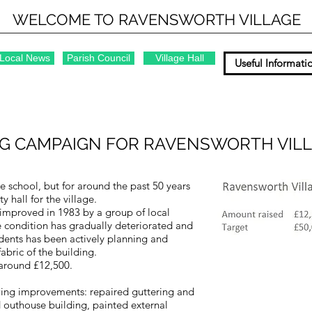
WELCOME TO RAVENSWORTH VILLAGE
Local News
Parish Council
Village Hall
Useful Informati
G CAMPAIGN FOR RAVENSWORTH VILL
ge school, but for around the past 50 years
 hall for the village.
improved in 1983 by a group of local
he condition has gradually deteriorated and
idents has been actively planning and
bric of the building.
 around £12,500.
wing improvements: repaired guttering and
outhouse building, painted external