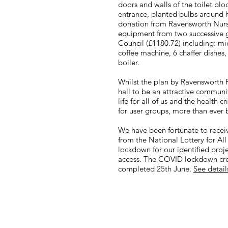
doors and walls of the toilet bl
entrance, planted bulbs around h
donation from Ravensworth Nurs
equipment from two successive 
Council (£1180.72) including: mic
coffee machine, 6 chaffer dishes
boiler.
​Whilst the plan by Ravensworth P
hall to be an attractive commun
life for all of us and the health 
for user groups, more than ever 
We have been fortunate to receiv
from the National Lottery for Al
lockdown for our identified projec
access. The COVID lockdown crea
completed 25th June.
See detail