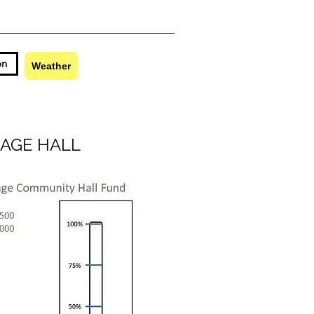
on
Contact
Weather
AGE HALL